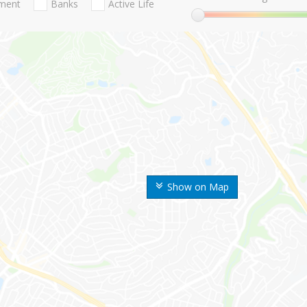
nment
Banks
Active Life
Show on Map