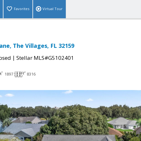
Favorites
Virtual Tour
ane, The Villages, FL 32159
|
osed
Stellar MLS#G5102401
1897
8316