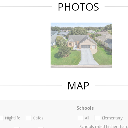
PHOTOS
MAP
Schools
Nightlife
Cafes
All
Elementary
Schools rated higher than: