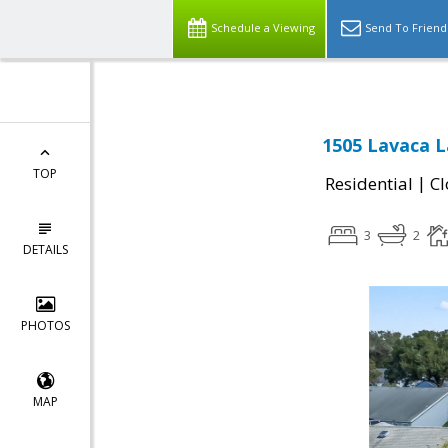
Schedule a Viewing
Send To Friend
1505 Lavaca L
TOP
|
Residential
Cl
3
2
DETAILS
PHOTOS
MAP