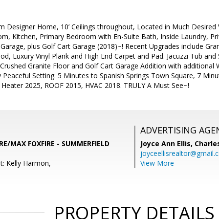
esigner Home, 10’ Ceilings throughout, Located in Much Desired V
m, Kitchen, Primary Bedroom with En-Suite Bath, Inside Laundry, Pri
Garage, plus Golf Cart Garage (2018)~! Recent Upgrades include Gra
d, Luxury Vinyl Plank and High End Carpet and Pad. Jacuzzi Tub and
 Crushed Granite Floor and Golf Cart Garage Addition with additiona
y Peaceful Setting. 5 Minutes to Spanish Springs Town Square, 7 Mi
 Heater 2025, ROOF 2015, HVAC 2018. TRULY A Must See~!
ADVERTISING AGE
 RE/MAX FOXFIRE - SUMMERFIELD
Joyce Ann Ellis,
Charle
joyceellisrealtor@gmail
t: Kelly Harmon,
View More
PROPERTY DETAILS