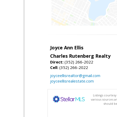
Joyce Ann Ellis
Charles Rutenberg Realty
Direct:
(352) 266-2022
Cell:
(352) 266-2022
joyceellisrealtor@gmail.com
joyceellisrealestate.com
Listings courtes
various sources a
should be