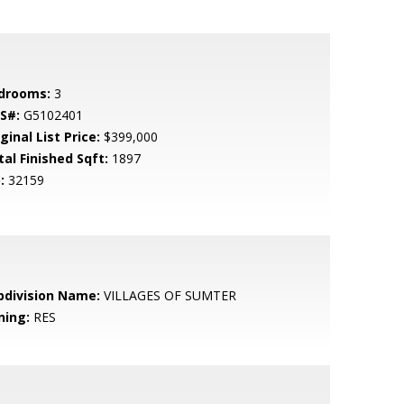
drooms:
3
S#:
G5102401
ginal List Price:
$399,000
tal Finished Sqft:
1897
:
32159
bdivision Name:
VILLAGES OF SUMTER
ning:
RES