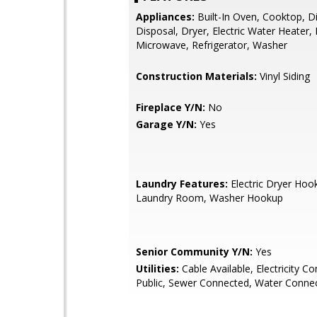
Appliances:
Built-In Oven, Cooktop, D
Disposal, Dryer, Electric Water Heater,
Microwave, Refrigerator, Washer
Construction Materials:
Vinyl Siding
Fireplace Y/N:
No
Garage Y/N:
Yes
Laundry Features:
Electric Dryer Hook
Laundry Room, Washer Hookup
Senior Community Y/N:
Yes
Utilities:
Cable Available, Electricity C
Public, Sewer Connected, Water Conne