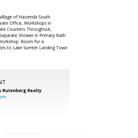
illage of Hacienda South.
vate Office, Workshops in
nite Counters Throughout,
 Separate Shower in Primary Bath
l Workshop. Room for a
nutes to Lake Sumter Landing Town
NT
s Rutenberg Realty
.com