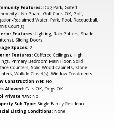
mmunity Features:
Dog Park, Gated
munity - No Guard, Golf Carts OK, Golf,
igation-Reclaimed Water, Park, Pool, Racquetball,
nis Court(s)
terior Features:
Lighting, Rain Gutters, Shade
tter(s), Sliding Doors
rage Spaces:
2
erior Features:
Coffered Ceiling(s), High
lings, Primary Bedroom Main Floor, Solid
face Counters, Solid Wood Cabinets, Stone
nters, Walk-In Closet(s), Window Treatments
w Construction Y/N:
No
ts Allowed:
Cats OK, Dogs OK
ol Private Y/N:
No
operty Sub Type:
Single Family Residence
cial Listing Conditions:
None