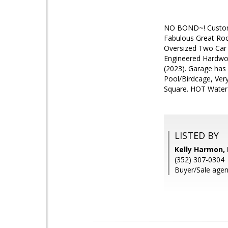
NO BOND~! Custom D
Fabulous Great Roo
Oversized Two Car 
Engineered Hardwoo
(2023). Garage has
Pool/Birdcage, Ver
Square. HOT Water
LISTED BY
Kelly Harmon,
(352) 307-0304
Buyer/Sale agen