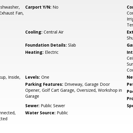
ishwasher,
Carport Y/N:
No
Co
 Exhaust Fan,
Com
Irr
Ten
Cooling:
Central Air
Ex
Shu
Foundation Details:
Slab
Ga
Heating:
Electric
Int
Cei
Sur
Cou
up, Inside,
Levels:
One
Ne
Parking Features:
Driveway, Garage Door
Pe
Opener, Golf Cart Garage, Oversized, Workshop in
Po
Garage
Pr
Sewer:
Public Sewer
Spe
onnected,
Water Source:
Public
cted