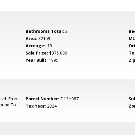
Bathrooms Total:
2
Be
Area:
32159
ML
Acreage:
.19
Ori
Sale Price:
$375,000
To
Year Built:
1995
Zip
lvd. From
Parcel Number:
D12H087
Su
round To
Tax Year:
2024
Zo