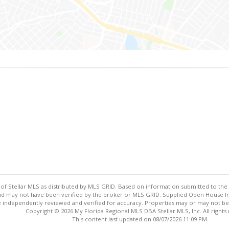
y of Stellar MLS as distributed by MLS GRID. Based on information submitted to the 
nd may not have been verified by the broker or MLS GRID. Supplied Open House Inf
 independently reviewed and verified for accuracy. Properties may or may not be l
Copyright © 2026 My Florida Regional MLS DBA Stellar MLS, Inc. All rights
This content last updated on 08/07/2026 11:09 PM.