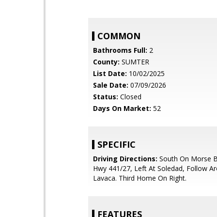
COMMON
Bathrooms Full:
2
County:
SUMTER
List Date:
10/02/2025
Sale Date:
07/09/2026
Status:
Closed
Days On Market:
52
SPECIFIC
Driving Directions:
South On Morse B
Hwy 441/27, Left At Soledad, Follow A
Lavaca. Third Home On Right.
FEATURES