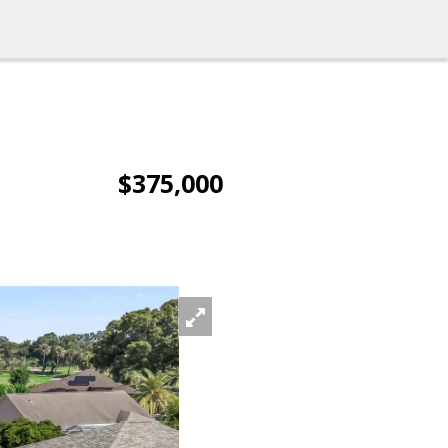
$375,000