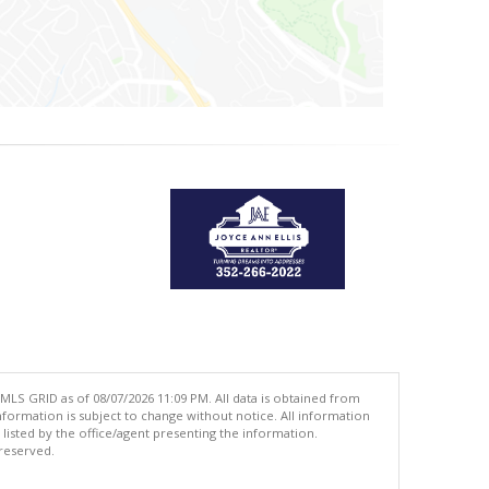
MLS GRID as of 08/07/2026 11:09 PM. All data is obtained from
ormation is subject to change without notice. All information
isted by the office/agent presenting the information.
 reserved.