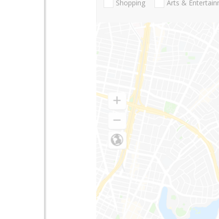
Shopping
Arts & Entertai