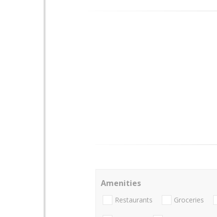
Amenities
Restaurants
Groceries