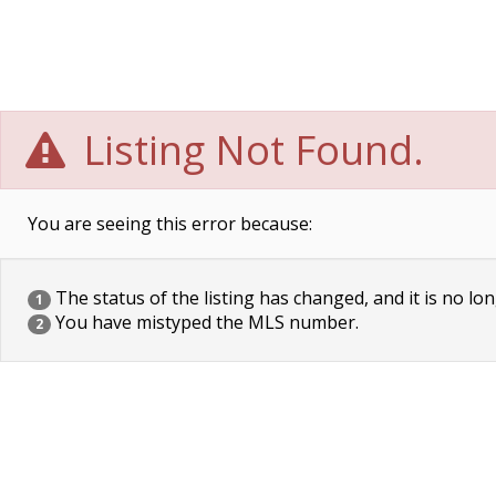
Listing Not Found.
You are seeing this error because:
The status of the listing has changed, and it is no lon
1
You have mistyped the MLS number.
2