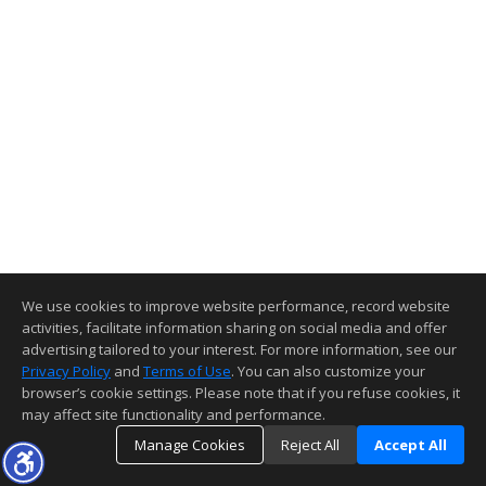
We use cookies to improve website performance, record website
activities, facilitate information sharing on social media and offer
advertising tailored to your interest. For more information, see our
Privacy Policy
and
Terms of Use
. You can also customize your
browser’s cookie settings. Please note that if you refuse cookies, it
may affect site functionality and performance.
Manage Cookies
Reject All
Accept All