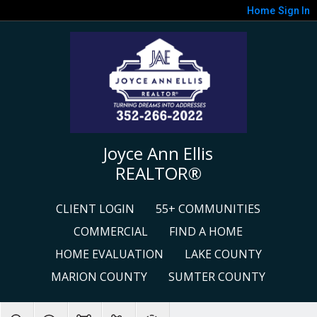
Home
Sign In
Joyce Ann Ellis
REALTOR®
CLIENT LOGIN
55+ COMMUNITIES
COMMERCIAL
FIND A HOME
HOME EVALUATION
LAKE COUNTY
MARION COUNTY
SUMTER COUNTY