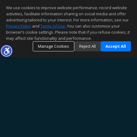
We use cookies to improve website performance, record website
activities, facilitate information sharing on social media and offer
advertising tailored to your interest. For more information, see our
Privacy Policy
and
Terms of Use
. You can also customize your
browser’s cookie settings. Please note that if you refuse cookies, it
may affect site functionality and performance.
Manage Cookies
Reject All
Accept All