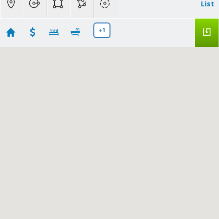
List
+1
Summerfield, FL
Showing first 300 results of 353
14350 Se 41st Terrace
Summerfield
FL
34491
$69,999
G5115094
|
|
22
Residential
Active
3
2
924
10019
RE/MAX REALTY UNLIMITED